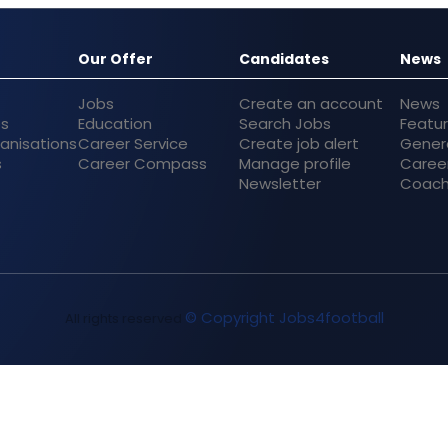
Our Offer
Candidates
News
Jobs
Create an account
News
bs
Education
Search Jobs
Featu
anisations
Career Service
Create job alert
Gener
s
Career Compass
Manage profile
Caree
Newsletter
Coach
© Copyright Jobs4football
All rights reserved