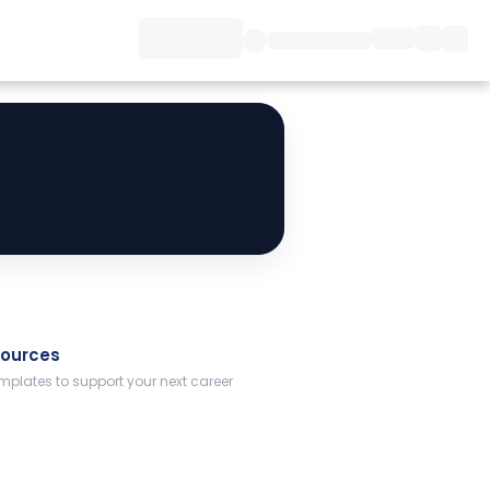
sources
plates to support your next career