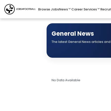
Browse Jobs
News
Career Services
Recrui
General News
The latest General News articles and
No Data Available