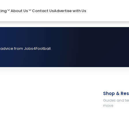
ting
About Us
Contact Us
Advertise with Us
 advice from Jobs4Football.
Shop & Re
Guides and tem
move.