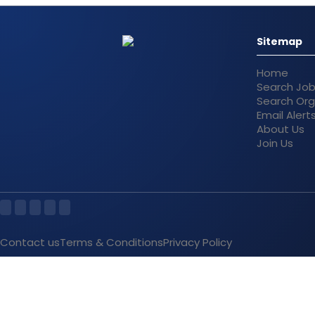
Sitemap
Home
Search Jo
Search Org
Email Alert
About Us
Join Us
Contact us
Terms & Conditions
Privacy Policy