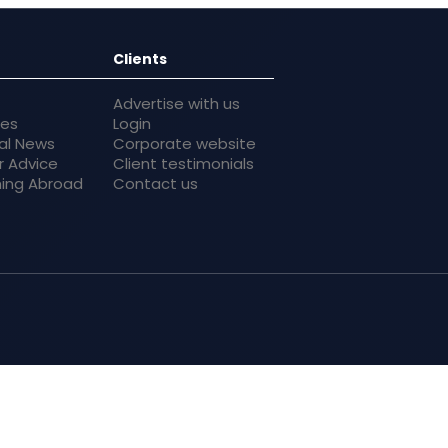
Clients
Advertise with us
res
Login
al News
Corporate website
r Advice
Client testimonials
ing Abroad
Contact us