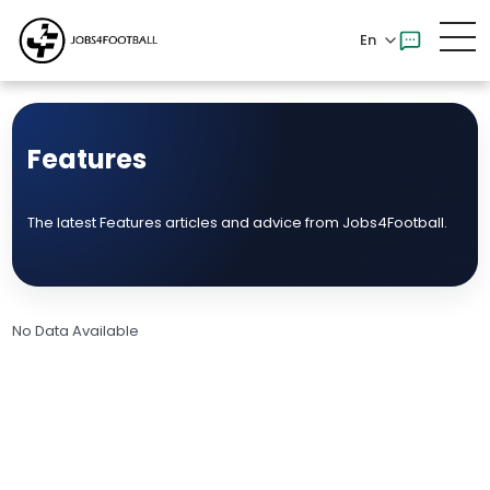
En
Features
The latest Features articles and advice from Jobs4Football.
No Data Available