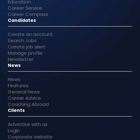
Education
Career Service
Career Compass
Candidates
Create an account
Search Jobs
Create job alert
Manage profile
Newsletter
News
News
Features
General News
Career Advice
Coaching Abroad
Clients
Advertise with us
Login
Corporate website