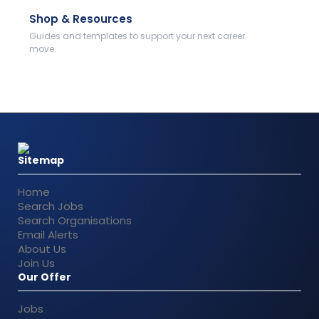
Shop & Resources
Guides and templates to support your next career
move.
Sitemap
Home
Search Jobs
Search Organisations
Email Alerts
About Us
Join Us
Our Offer
Jobs