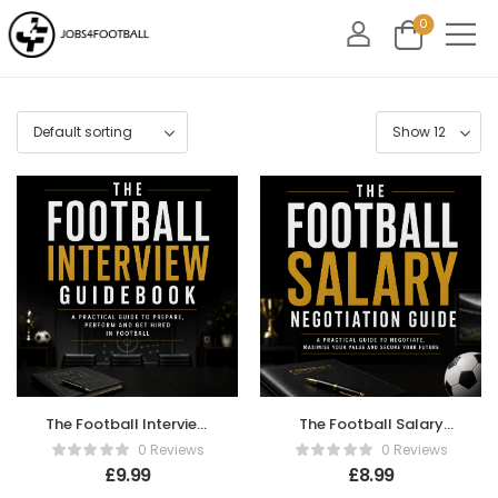
0
The Football Interview
The Football Salary
Guidebook
Negotiation Guide
0 Reviews
0 Reviews
£
9.99
£
8.99